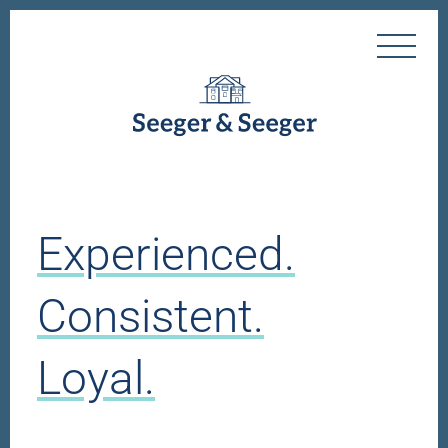
Experienced.
Consistent.
Loyal.