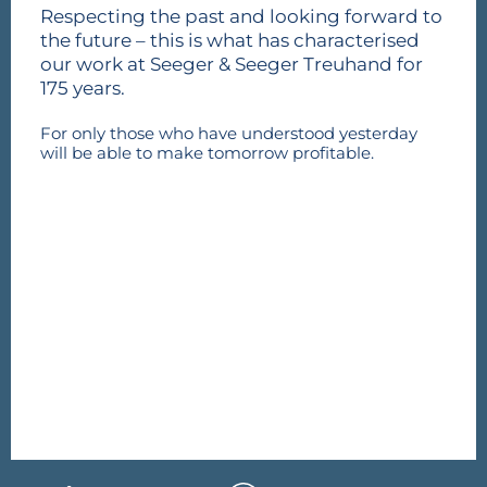
Respecting the past and looking forward to
the future – this is what has characterised
our work at Seeger & Seeger Treuhand for
175 years.
For only those who have understood yesterday
will be able to make tomorrow profitable.